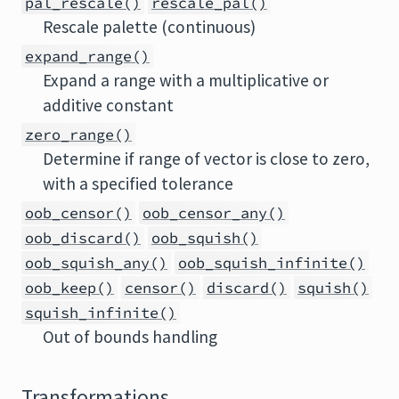
pal_rescale()
rescale_pal()
Rescale palette (continuous)
expand_range()
Expand a range with a multiplicative or
additive constant
zero_range()
Determine if range of vector is close to zero,
with a specified tolerance
oob_censor()
oob_censor_any()
oob_discard()
oob_squish()
oob_squish_any()
oob_squish_infinite()
oob_keep()
censor()
discard()
squish()
squish_infinite()
Out of bounds handling
Transformations