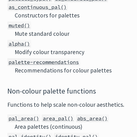
as_continuous_pal()
Constructors for palettes
muted()
Mute standard colour
alpha()
Modify colour transparency
palette-recommendations
Recommendations for colour palettes
Non-colour palette functions
Functions to help scale non-colour aesthetics.
pal_area()
area_pal()
abs_area()
Area palettes (continuous)
pal_identity()
identity_pal()