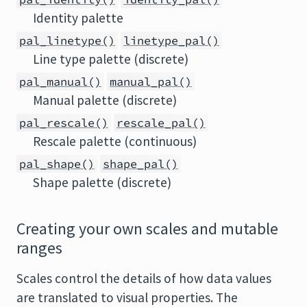
Identity palette
pal_linetype()
linetype_pal()
Line type palette (discrete)
pal_manual()
manual_pal()
Manual palette (discrete)
pal_rescale()
rescale_pal()
Rescale palette (continuous)
pal_shape()
shape_pal()
Shape palette (discrete)
Creating your own scales and mutable
ranges
Scales control the details of how data values
are translated to visual properties. The