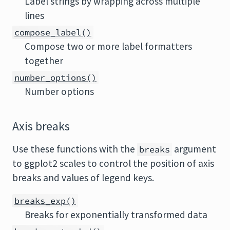
Label strings by wrapping across multiple
lines
compose_label()
Compose two or more label formatters
together
number_options()
Number options
Axis breaks
Use these functions with the
argument
breaks
to ggplot2 scales to control the position of axis
breaks and values of legend keys.
breaks_exp()
Breaks for exponentially transformed data