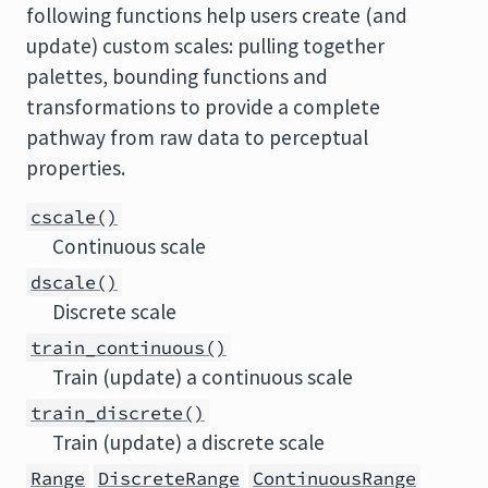
following functions help users create (and
update) custom scales: pulling together
palettes, bounding functions and
transformations to provide a complete
pathway from raw data to perceptual
properties.
cscale()
Continuous scale
dscale()
Discrete scale
train_continuous()
Train (update) a continuous scale
train_discrete()
Train (update) a discrete scale
Range
DiscreteRange
ContinuousRange