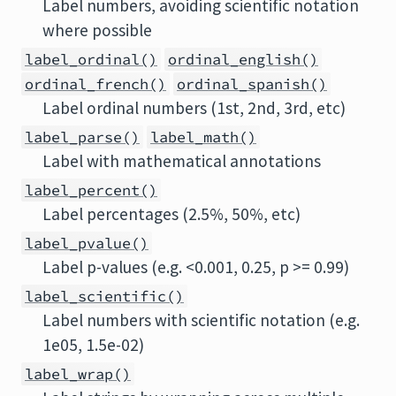
Label numbers, avoiding scientific notation
where possible
label_ordinal()
ordinal_english()
ordinal_french()
ordinal_spanish()
Label ordinal numbers (1st, 2nd, 3rd, etc)
label_parse()
label_math()
Label with mathematical annotations
label_percent()
Label percentages (2.5%, 50%, etc)
label_pvalue()
Label p-values (e.g. <0.001, 0.25, p >= 0.99)
label_scientific()
Label numbers with scientific notation (e.g.
1e05, 1.5e-02)
label_wrap()