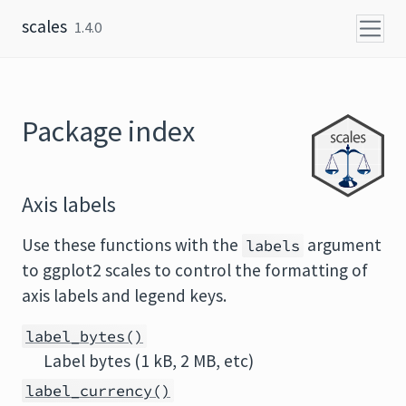
Skip to content
scales
1.4.0
Package index
Axis labels
Use these functions with the
argument
labels
to ggplot2 scales to control the formatting of
axis labels and legend keys.
label_bytes()
Label bytes (1 kB, 2 MB, etc)
label_currency()