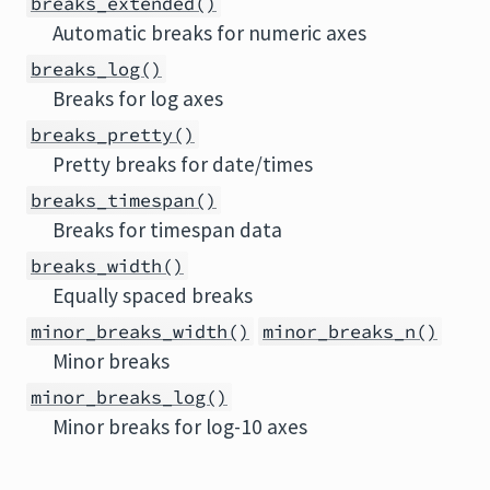
breaks_extended()
Automatic breaks for numeric axes
breaks_log()
Breaks for log axes
breaks_pretty()
Pretty breaks for date/times
breaks_timespan()
Breaks for timespan data
breaks_width()
Equally spaced breaks
minor_breaks_width()
minor_breaks_n()
Minor breaks
minor_breaks_log()
Minor breaks for log-10 axes