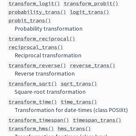
transform_logit()
transform_probit()
probability_trans()
logit_trans()
probit_trans()
Probability transformation
transform_reciprocal()
reciprocal_trans()
Reciprocal transformation
transform_reverse()
reverse_trans()
Reverse transformation
transform_sqrt()
sqrt_trans()
Square-root transformation
transform_time()
time_trans()
Transformation for date-times (class POSIXt)
transform_timespan()
timespan_trans()
transform_hms()
hms_trans()