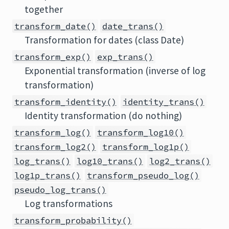
together
transform_date()
date_trans()
Transformation for dates (class Date)
transform_exp()
exp_trans()
Exponential transformation (inverse of log
transformation)
transform_identity()
identity_trans()
Identity transformation (do nothing)
transform_log()
transform_log10()
transform_log2()
transform_log1p()
log_trans()
log10_trans()
log2_trans()
log1p_trans()
transform_pseudo_log()
pseudo_log_trans()
Log transformations
transform_probability()