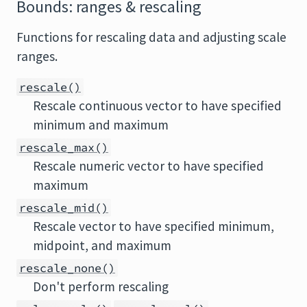
Bounds: ranges & rescaling
Functions for rescaling data and adjusting scale
ranges.
rescale()
Rescale continuous vector to have specified
minimum and maximum
rescale_max()
Rescale numeric vector to have specified
maximum
rescale_mid()
Rescale vector to have specified minimum,
midpoint, and maximum
rescale_none()
Don't perform rescaling