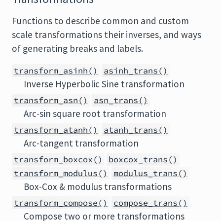
Functions to describe common and custom
scale transformations their inverses, and ways
of generating breaks and labels.
transform_asinh()
asinh_trans()
Inverse Hyperbolic Sine transformation
transform_asn()
asn_trans()
Arc-sin square root transformation
transform_atanh()
atanh_trans()
Arc-tangent transformation
transform_boxcox()
boxcox_trans()
transform_modulus()
modulus_trans()
Box-Cox & modulus transformations
transform_compose()
compose_trans()
Compose two or more transformations