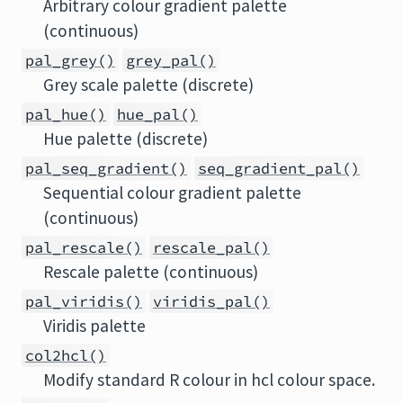
Arbitrary colour gradient palette
(continuous)
pal_grey()
grey_pal()
Grey scale palette (discrete)
pal_hue()
hue_pal()
Hue palette (discrete)
pal_seq_gradient()
seq_gradient_pal()
Sequential colour gradient palette
(continuous)
pal_rescale()
rescale_pal()
Rescale palette (continuous)
pal_viridis()
viridis_pal()
Viridis palette
col2hcl()
Modify standard R colour in hcl colour space.