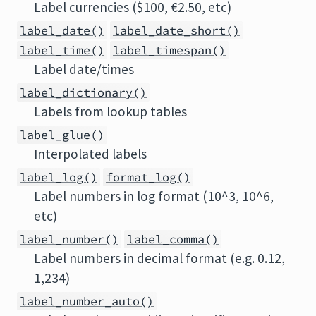
Label currencies ($100, €2.50, etc)
label_date()
label_date_short()
label_time()
label_timespan()
Label date/times
label_dictionary()
Labels from lookup tables
label_glue()
Interpolated labels
label_log()
format_log()
Label numbers in log format (10^3, 10^6,
etc)
label_number()
label_comma()
Label numbers in decimal format (e.g. 0.12,
1,234)
label_number_auto()