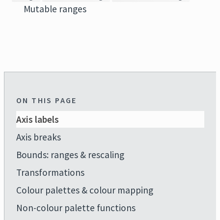
Mutable ranges
ON THIS PAGE
Axis labels
Axis breaks
Bounds: ranges & rescaling
Transformations
Colour palettes & colour mapping
Non-colour palette functions