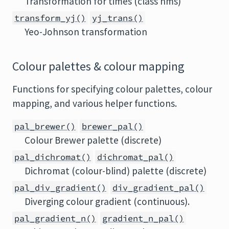
Transformation for times (class hms)
transform_yj()
yj_trans()
Yeo-Johnson transformation
Colour palettes & colour mapping
Functions for specifying colour palettes, colour
mapping, and various helper functions.
pal_brewer()
brewer_pal()
Colour Brewer palette (discrete)
pal_dichromat()
dichromat_pal()
Dichromat (colour-blind) palette (discrete)
pal_div_gradient()
div_gradient_pal()
Diverging colour gradient (continuous).
pal_gradient_n()
gradient_n_pal()