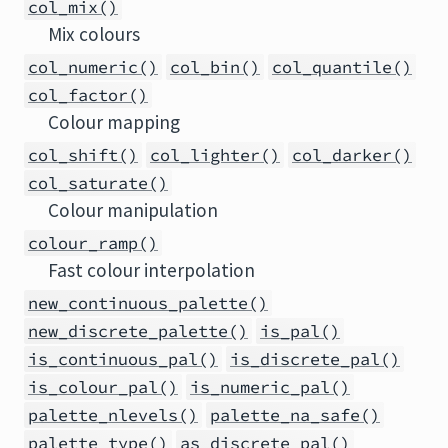
col_mix()
Mix colours
col_numeric()
col_bin()
col_quantile()
col_factor()
Colour mapping
col_shift()
col_lighter()
col_darker()
col_saturate()
Colour manipulation
colour_ramp()
Fast colour interpolation
new_continuous_palette()
new_discrete_palette()
is_pal()
is_continuous_pal()
is_discrete_pal()
is_colour_pal()
is_numeric_pal()
palette_nlevels()
palette_na_safe()
palette_type()
as_discrete_pal()