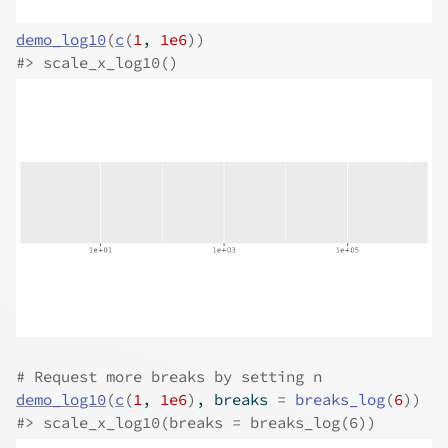
demo_log10
(
c
(
1
, 
1e6
)
)
#>
 scale_x_log10()
# Request more breaks by setting n
demo_log10
(
c
(
1
, 
1e6
)
, breaks 
=
breaks_log
(
6
)
)
#>
 scale_x_log10(breaks = breaks_log(6))