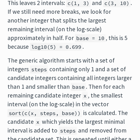
This leaves 2 intervals:
and
.
c(1, 3)
c(3, 10)
If we still need more breaks, we look for
another integer that splits the largest
remaining interval (on the log-scale)
approximately in half. For
, this is 5
base = 10
because
.
log10(5) = 0.699
The generic algorithm starts with a set of
integers
containing only 1 and a set of
steps
candidate integers containing all integers larger
than 1 and smaller than
. Then for each
base
remaining candidate integer
, the smallest
x
interval (on the log-scale) in the vector
is calculated. The
sort(c(x, steps, base))
candidate
which yields the largest minimal
x
interval is added to
and removed from
steps
the candidate set. This is repeated until either a