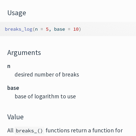
Usage
breaks_log
(
n 
=
5
, base 
=
10
)
Arguments
n
desired number of breaks
base
base of logarithm to use
Value
All
functions return a function for
breaks_()