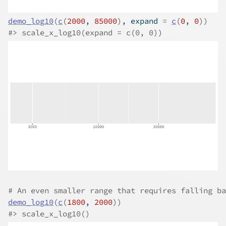
demo_log10
(
c
(
2000
, 
85000
)
, expand 
=
c
(
0
, 
0
)
)
#>
 scale_x_log10(expand = c(0, 0))
# An even smaller range that requires falling ba
demo_log10
(
c
(
1800
, 
2000
)
)
#>
 scale_x_log10()