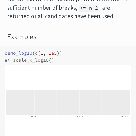
sufficient number of breaks,
, are
>= n-2
returned or all candidates have been used.
Examples
demo_log10
(
c
(
1
, 
1e5
)
)
#>
 scale_x_log10()