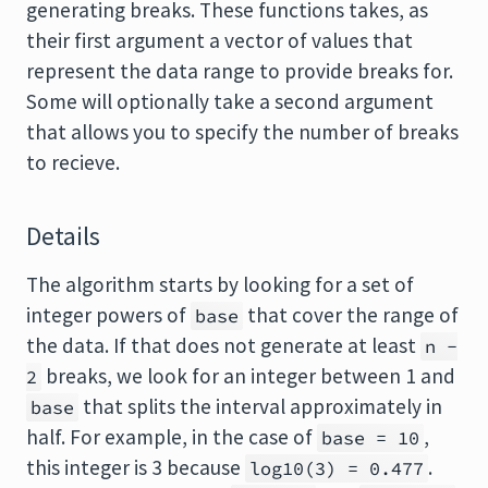
generating breaks. These functions takes, as
their first argument a vector of values that
represent the data range to provide breaks for.
Some will optionally take a second argument
that allows you to specify the number of breaks
to recieve.
Details
The algorithm starts by looking for a set of
integer powers of
that cover the range of
base
the data. If that does not generate at least
n -
breaks, we look for an integer between 1 and
2
that splits the interval approximately in
base
half. For example, in the case of
,
base = 10
this integer is 3 because
.
log10(3) = 0.477