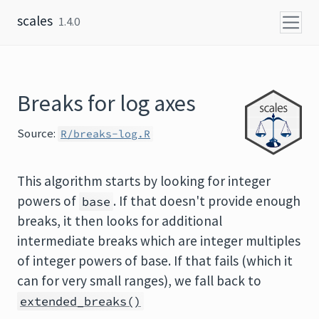
Skip to content
scales
1.4.0
Breaks for log axes
Source:
R/breaks-log.R
This algorithm starts by looking for integer
powers of
. If that doesn't provide enough
base
breaks, it then looks for additional
intermediate breaks which are integer multiples
of integer powers of base. If that fails (which it
can for very small ranges), we fall back to
extended_breaks()