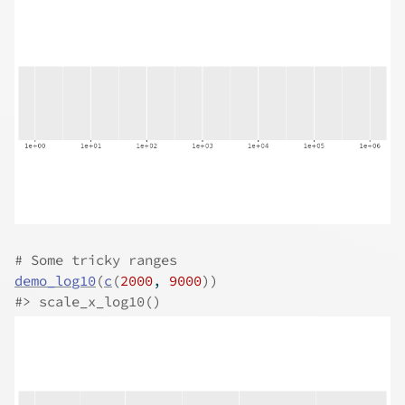
# Some tricky ranges
demo_log10
(
c
(
2000
, 
9000
)
)
#>
 scale_x_log10()