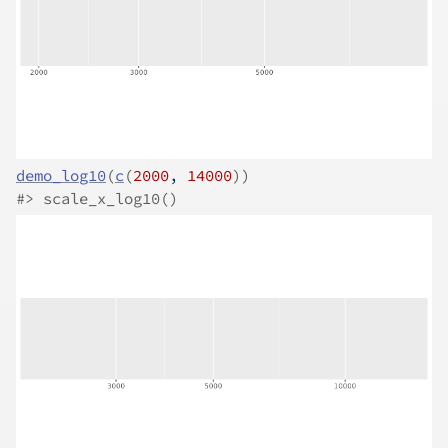
demo_log10
(
c
(
2000
, 
14000
)
)
#>
 scale_x_log10()