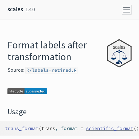
Skip to content
scales
1.4.0
Format labels after
transformation
Source:
R/labels-retired.R
Usage
trans_format
(
trans
, format 
=
scientific_format
(
)