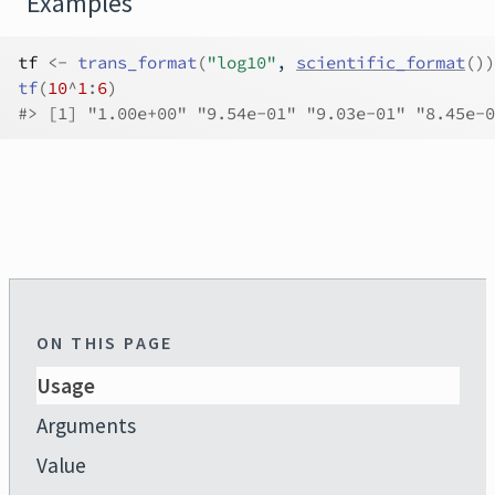
Examples
tf
<-
trans_format
(
"log10"
, 
scientific_format
(
)
)
tf
(
10
^
1
:
6
)
#>
 [1] "1.00e+00" "9.54e-01" "9.03e-01" "8.45e-0
ON THIS PAGE
Usage
Arguments
Value