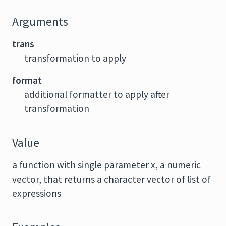
Arguments
trans
transformation to apply
format
additional formatter to apply after
transformation
Value
a function with single parameter x, a numeric
vector, that returns a character vector of list of
expressions